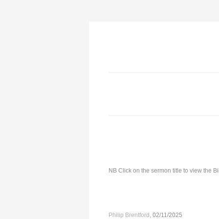
NB Click on the sermon title to view the 
Philip Brentford
, 02/11/2025