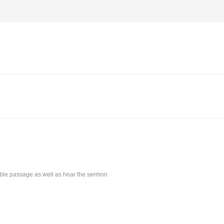
Bible passage as well as hear the sermon