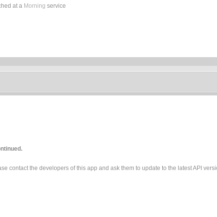
ched at a
Morning
service
ntinued.
e contact the developers of this app and ask them to update to the latest API versi