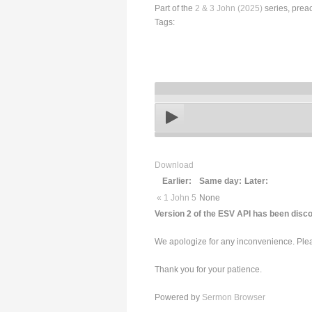
Part of the
2 & 3 John (2025)
series, prea
Tags:
Download
Earlier:
Same day:
Later:
« 1 John 5
None
Version 2 of the ESV API has been disco
We apologize for any inconvenience. Pleas
Thank you for your patience.
Powered by
Sermon Browser