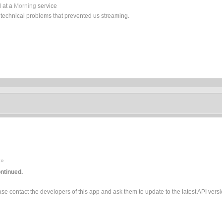
 at a
Morning
service
 technical problems that prevented us streaming.
 »
ntinued.
e contact the developers of this app and ask them to update to the latest API versi