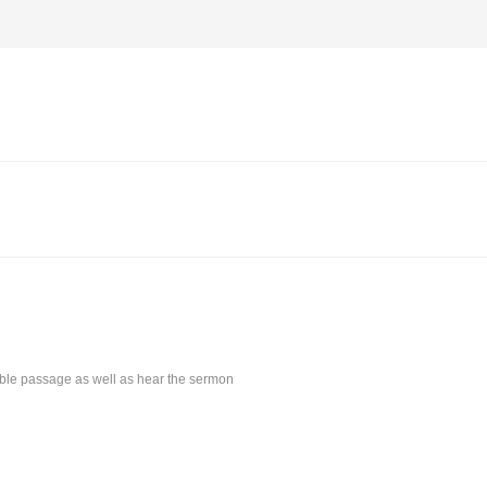
Bible passage as well as hear the sermon