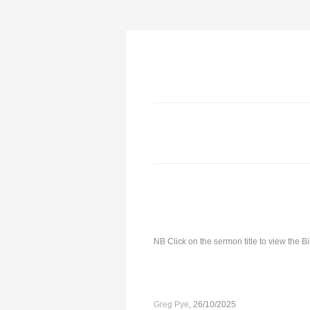
NB Click on the sermon title to view the 
Greg Pye
, 26/10/2025