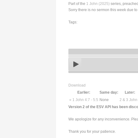
Part of the
1 John (2025)
series, preached
Sorry there is no sermon this week due to
Tags:
Download
Earlier:
Same day:
Later:
« 1 John 4:7 - 5:5
None
2 & 3 John
Version 2 of the ESV API has been disco
We apologize for any inconvenience. Pleas
Thank you for your patience.