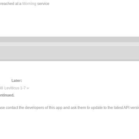
preached at a
Morning
service
Later:
38
Leviticus 1-7 »
ntinued.
e contact the developers of this app and ask them to update to the latest API versi