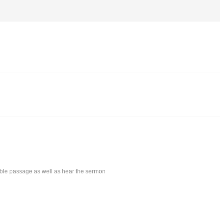
Bible passage as well as hear the sermon