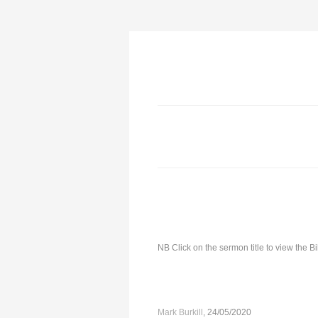
NB Click on the sermon title to view the 
Mark Burkill
, 24/05/2020