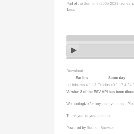
Part of the
Sermons (2005-2023)
series, 
Tags:
Download
Earlier:
Same day:
« Hebrews 4:1-13
Exodus 40:1-17 & 34-
Version 2 of the ESV API has been disco
We apologize for any inconvenience. Pleas
Thank you for your patience.
Powered by
Sermon Browser