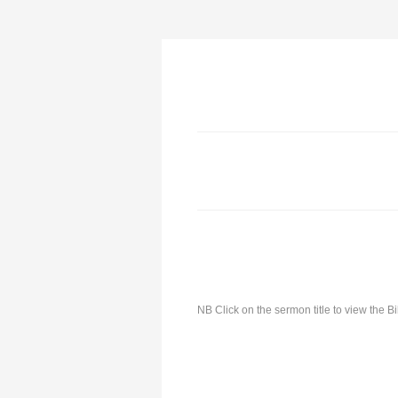
NB Click on the sermon title to view the 