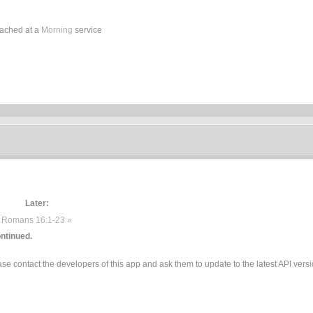
eached at a
Morning
service
Later:
Romans 16:1-23 »
ntinued.
e contact the developers of this app and ask them to update to the latest API versi