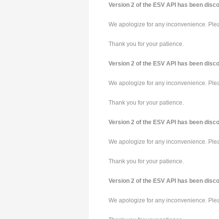
Version 2 of the ESV API has been disco
We apologize for any inconvenience. Pleas
Thank you for your patience.
Version 2 of the ESV API has been disco
We apologize for any inconvenience. Pleas
Thank you for your patience.
Version 2 of the ESV API has been disco
We apologize for any inconvenience. Pleas
Thank you for your patience.
Version 2 of the ESV API has been disco
We apologize for any inconvenience. Pleas