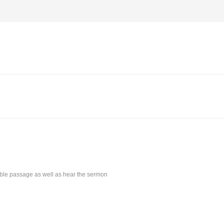
Bible passage as well as hear the sermon