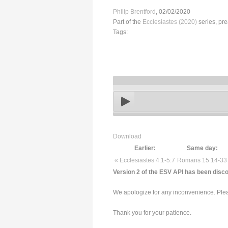
Philip Brentford
, 02/02/2020
Part of the
Ecclesiastes (2020)
series, pr
Tags:
Download
Earlier:
Same day:
« Ecclesiastes 4:1-5:7
Romans 15:14-33
Version 2 of the ESV API has been disco
We apologize for any inconvenience. Pleas
Thank you for your patience.