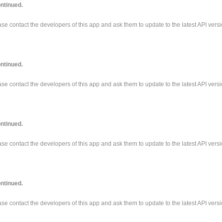
ntinued.
e contact the developers of this app and ask them to update to the latest API versi
ntinued.
e contact the developers of this app and ask them to update to the latest API versi
ntinued.
e contact the developers of this app and ask them to update to the latest API versi
ntinued.
e contact the developers of this app and ask them to update to the latest API versi