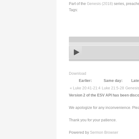
Part of the
Genesis (2018)
series, preach
Tags:
Download
Earlier:
Same day:
Late
« Luke 20:41-21:4
Luke 21:5-28
Genesis
Version 2 of the ESV API has been disco
We apologize for any inconvenience. Pleas
Thank you for your patience.
Powered by
Sermon Browser