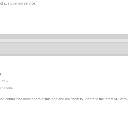
ed at a
Evening
service
r:
 39 »
ntinued.
e contact the developers of this app and ask them to update to the latest API versi