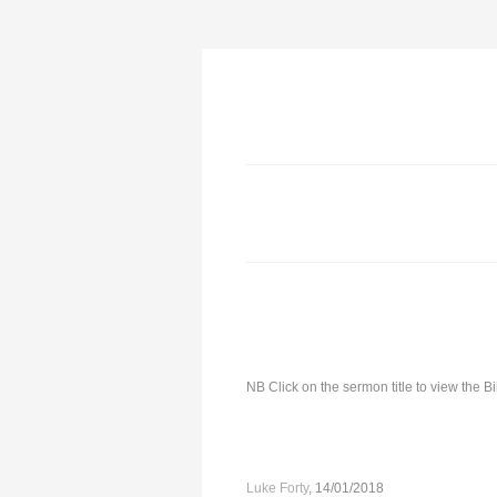
NB Click on the sermon title to view the 
Luke Forty
, 14/01/2018