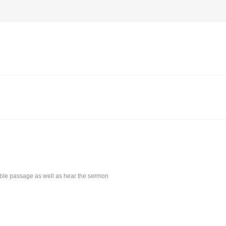
Bible passage as well as hear the sermon