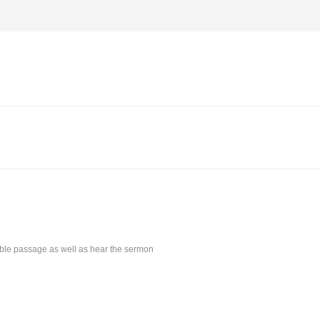
Bible passage as well as hear the sermon