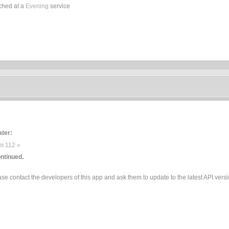
ched at a
Evening
service
ater:
m 112 »
ntinued.
e contact the developers of this app and ask them to update to the latest API versi