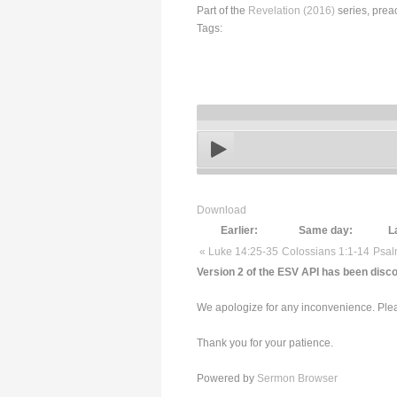
Part of the
Revelation (2016)
series, prea
Tags:
Download
Earlier:
Same day:
L
« Luke 14:25-35
Colossians 1:1-14
Psal
Version 2 of the ESV API has been disco
We apologize for any inconvenience. Pleas
Thank you for your patience.
Powered by
Sermon Browser