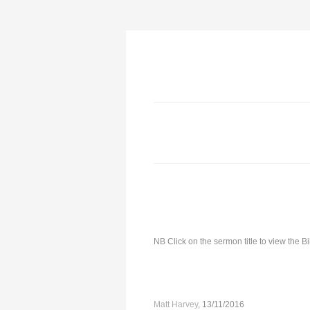
NB Click on the sermon title to view the 
Matt Harvey
, 13/11/2016