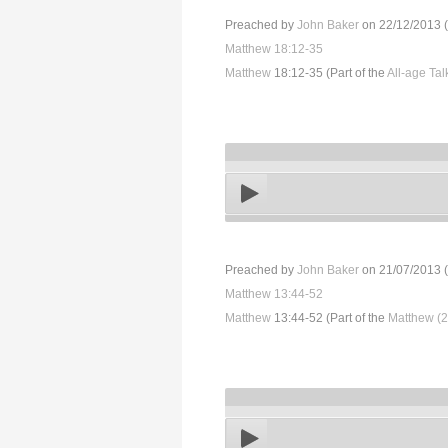
Preached by
John Baker
on 22/12/2013 (
Matthew 18:12-35
Matthew
18:12-35 (Part of the
All-age Ta
Preached by
John Baker
on 21/07/2013 (
Matthew 13:44-52
Matthew
13:44-52 (Part of the
Matthew (