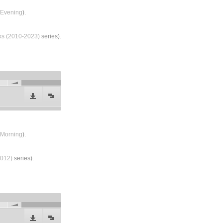
Evening
).
lks (2010-2023)
series).
Morning
).
2012)
series).