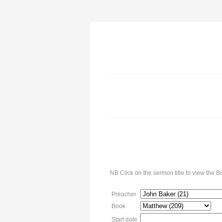
NB Click on the sermon title to view the 
Preacher
Book
Start date