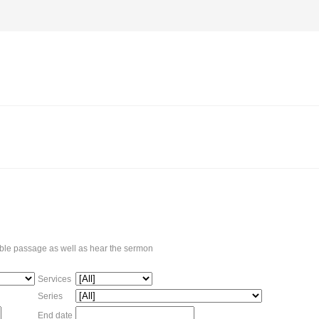
Bible passage as well as hear the sermon
Services
Series
End date