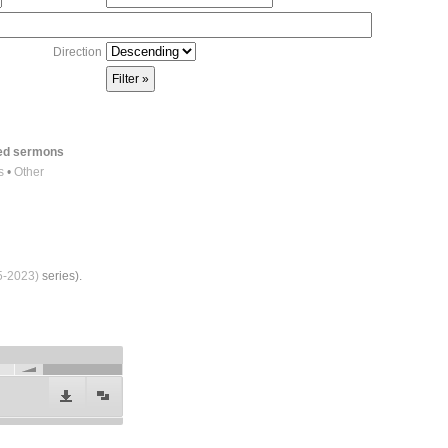
Direction
red sermons
s
•
Other
5-2023)
series).