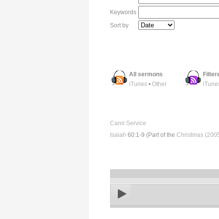
Keywords
Sort by
All sermons
Filte
iTunes
•
Other
iTune
Carol Service
Isaiah
60:1-9 (Part of the
Christmas (200